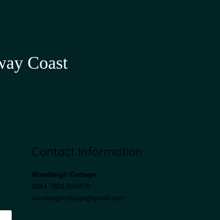
way Coast
Contact Information
Woodleigh Cottage
0044 7801 630476
woodleighcottage@gmail.com