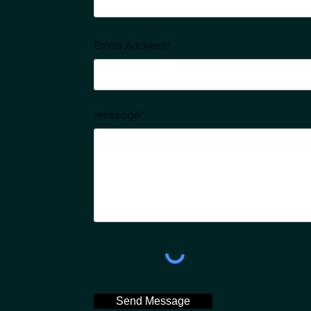
Email Address*
Message*
Send Message