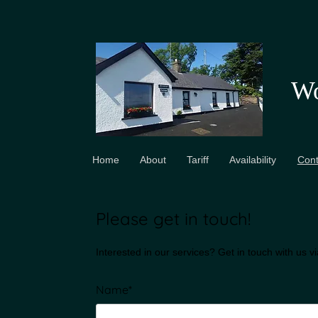
Wo
Home
About
Tariff
Availability
Cont
Please get in touch!
Interested in our services? Get in touch with us v
Name*