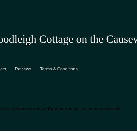
odleigh Cottage on the Cause
act
Reviews
Terms & Conditions
ia the form below and we'll get back to you as soon as possible!