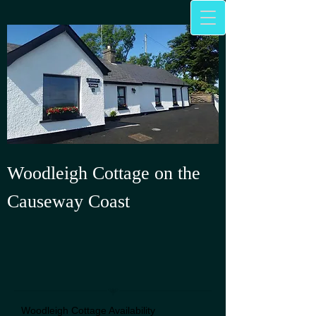
Woodleigh Cottage on the
Causeway Coast
Woodleigh Cottage Availability